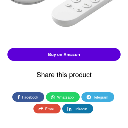
Buy on Amazon
Share this product
Facebook
Whatsapp
Telegram
Email
Linkedin