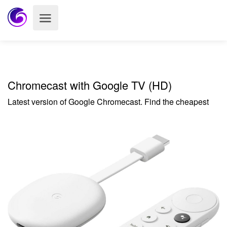
Chromecast with Google TV (HD)
Latest version of Google Chromecast. Find the cheapest