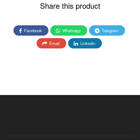
Share this product
Facebook
Whatsapp
Telegram
Email
Linkedin