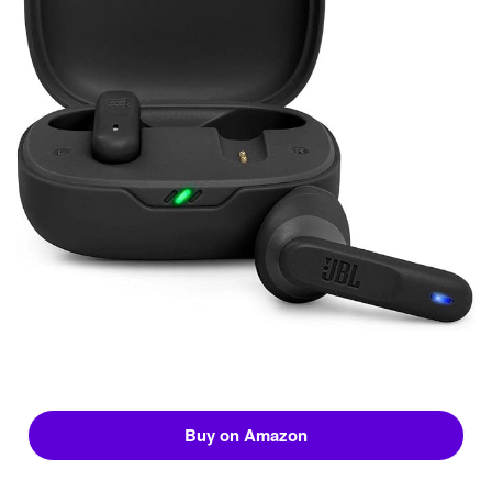
Buy on Amazon