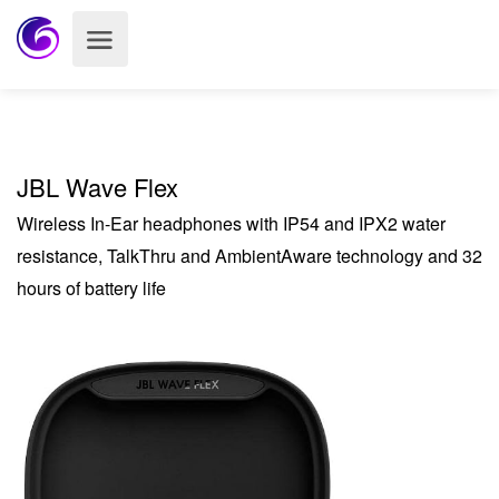
JBL Wave Flex
Wireless In-Ear headphones with IP54 and IPX2 water
resistance, TalkThru and AmbientAware technology and 32
hours of battery life